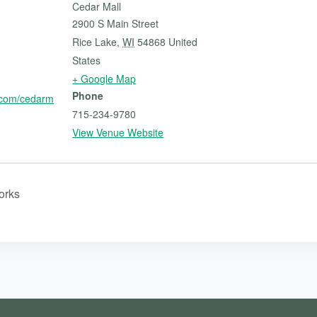
Cedar Mall
2900 S Main Street
Rice Lake
,
WI
54868
United
States
+ Google Map
Phone
.com/cedarm
715-234-9780
View Venue Website
orks