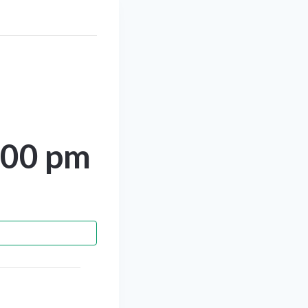
:00 pm