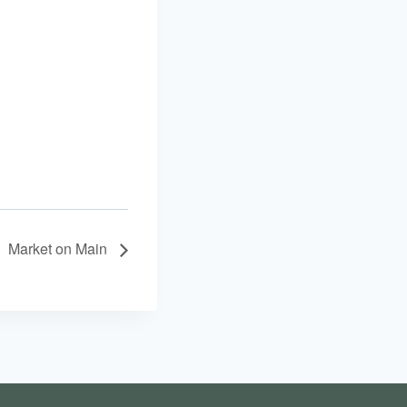
Market on Main