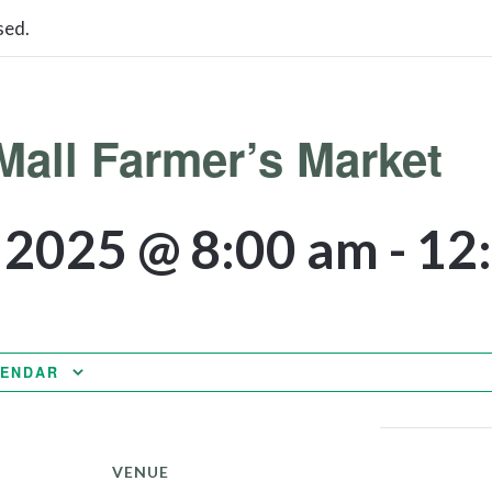
sed.
Mall Farmer’s Market
, 2025 @ 8:00 am
-
12
LENDAR
VENUE