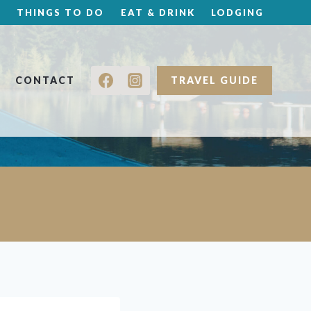
THINGS TO DO
EAT & DRINK
LODGING
CONTACT
TRAVEL GUIDE