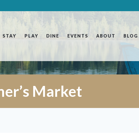
STAY
PLAY
DINE
EVENTS
ABOUT
BLOG
mer’s Market