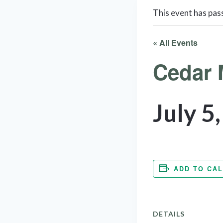
This event has pas
« All Events
Cedar 
July 5
ADD TO CA
DETAILS