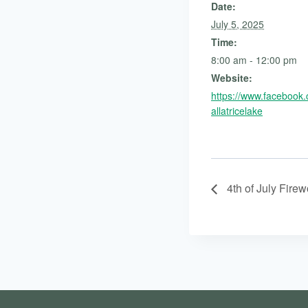
Date:
July 5, 2025
Time:
8:00 am - 12:00 pm
Website:
https://www.facebook
allatricelake
4th of July Firew