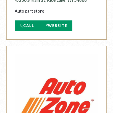
230 S Main St, Rice Lake, WI 54868
Auto part store
CALL
WEBSITE