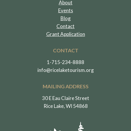
About
Events
Blog
Contact
Grant Application
CONTACT
1-715-234-8888
info@ricelaketourism.org
MAILING ADDRESS
30 E Eau Claire Street
Rice Lake, WI 54868