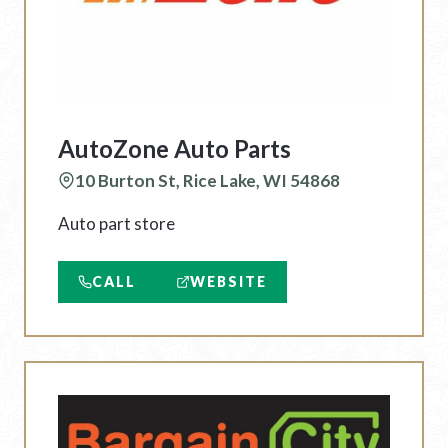
AutoZone Auto Parts
10 Burton St, Rice Lake, WI 54868
Auto part store
CALL
WEBSITE