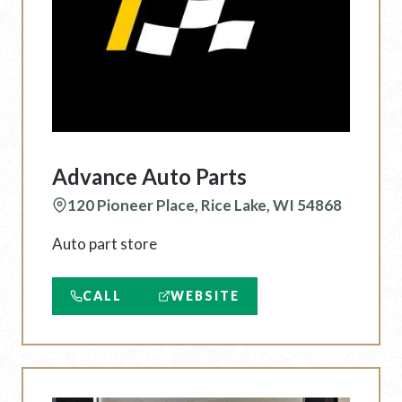
Advance Auto Parts
120 Pioneer Place, Rice Lake, WI 54868
Auto part store
CALL
WEBSITE