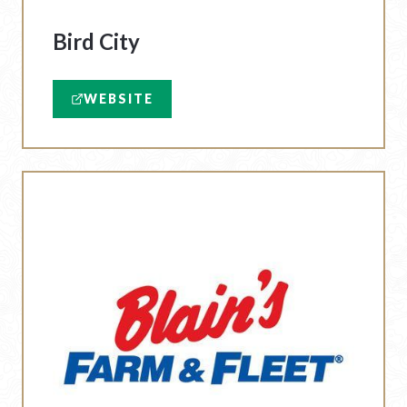
Bird City
WEBSITE