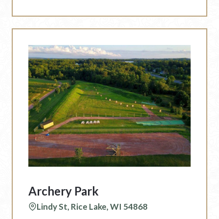
Archery Park
Lindy St, Rice Lake, WI 54868