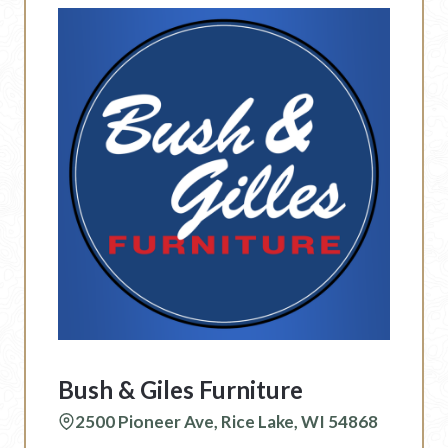
Bush & Giles Furniture
2500 Pioneer Ave, Rice Lake, WI 54868