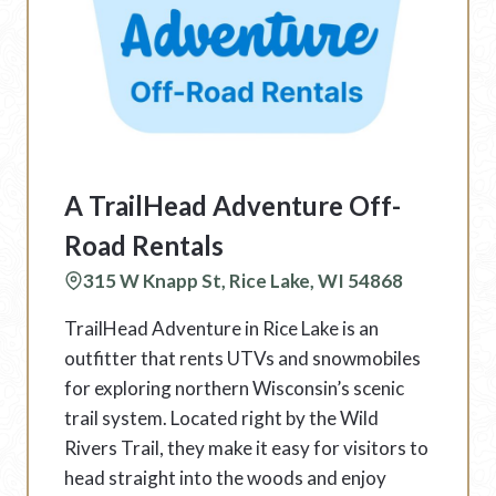
A TrailHead Adventure Off-
Road Rentals
315 W Knapp St, Rice Lake, WI 54868
TrailHead Adventure in Rice Lake is an
outfitter that rents UTVs and snowmobiles
for exploring northern Wisconsin’s scenic
trail system. Located right by the Wild
Rivers Trail, they make it easy for visitors to
head straight into the woods and enjoy