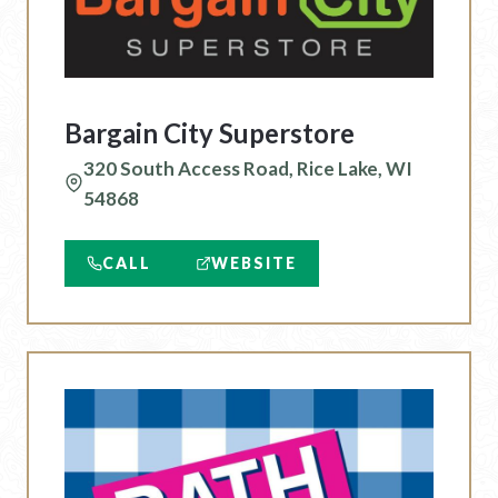
Bargain City Superstore
320 South Access Road, Rice Lake, WI
54868
CALL
WEBSITE