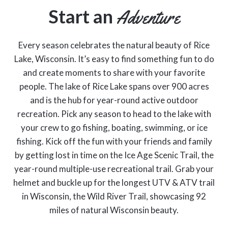
Start an
Adventure
Every season celebrates the natural beauty of Rice
Lake, Wisconsin. It’s easy to find something fun to do
and create moments to share with your favorite
people. The lake of Rice Lake spans over 900 acres
and is the hub for year-round active outdoor
recreation. Pick any season to head to the lake with
your crew to go fishing, boating, swimming, or ice
fishing. Kick off the fun with your friends and family
by getting lost in time on the Ice Age Scenic Trail, the
year-round multiple-use recreational trail. Grab your
helmet and buckle up for the longest UTV & ATV trail
in Wisconsin, the Wild River Trail, showcasing 92
miles of natural Wisconsin beauty.