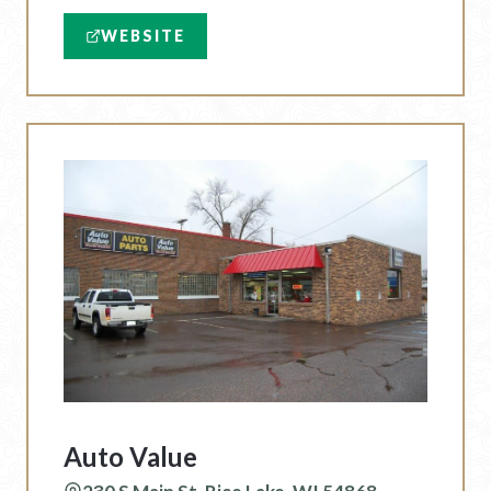
WEBSITE
Auto Value