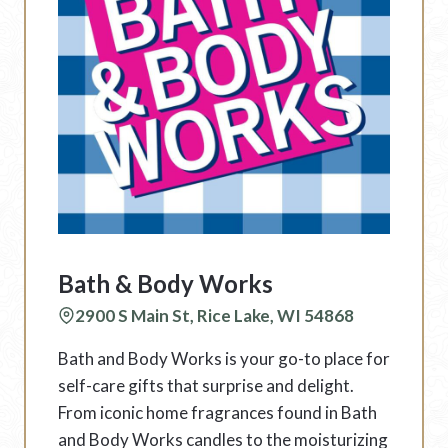
Bath & Body Works
2900 S Main St, Rice Lake, WI 54868
Bath and Body Works is your go-to place for
self-care gifts that surprise and delight.
From iconic home fragrances found in Bath
and Body Works candles to the moisturizing