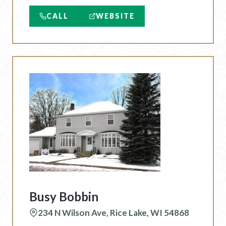
CALL
WEBSITE
Busy Bobbin
234 N Wilson Ave, Rice Lake, WI 54868