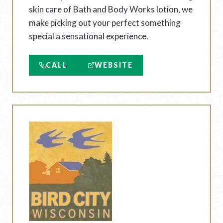
skin care of Bath and Body Works lotion, we
make picking out your perfect something
special a sensational experience.
CALL
WEBSITE