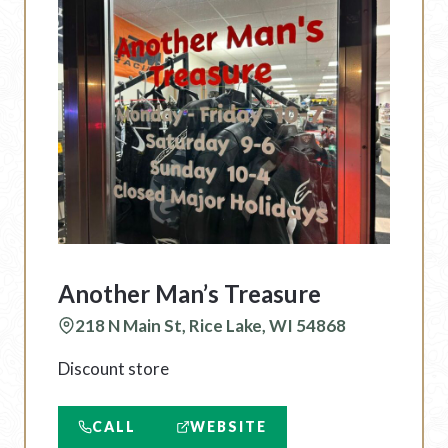
Another Man’s Treasure
218 N Main St, Rice Lake, WI 54868
Discount store
CALL
WEBSITE