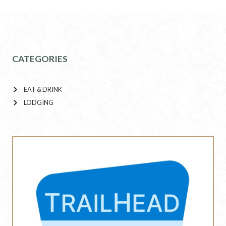
CATEGORIES
EAT & DRINK
LODGING