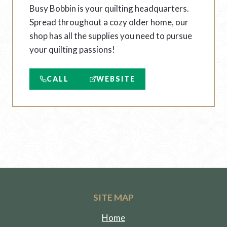
Busy Bobbin is your quilting headquarters.
Spread throughout a cozy older home, our
shop has all the supplies you need to pursue
your quilting passions!
CALL
WEBSITE
SITE MAP
Home