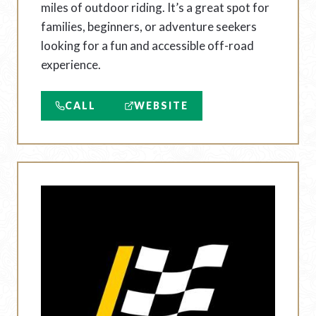
miles of outdoor riding. It’s a great spot for
families, beginners, or adventure seekers
looking for a fun and accessible off-road
experience.
CALL
WEBSITE