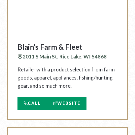
Blain’s Farm & Fleet
2011 S Main St, Rice Lake, WI 54868
Retailer with a product selection from farm
goods, apparel, appliances, fishing/hunting
gear, and so much more.
CALL
WEBSITE