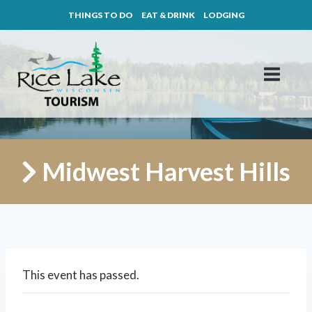
Skip
THINGS TO DO
EAT & DRINK
LODGING
to
content
Midwest Harvest Hills
This event has passed.