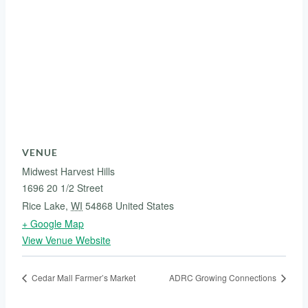
VENUE
Midwest Harvest Hills
1696 20 1/2 Street
Rice Lake
,
WI
54868
United States
+ Google Map
View Venue Website
Cedar Mall Farmer’s Market
ADRC Growing Connections