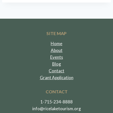
SITE MAP
Home
About
Events
Blog
Contact
Grant Application
CONTACT
1-715-234-8888
info@ricelaketourism.org