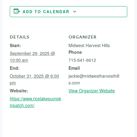
ADD TO CALENDAR
DETAILS
ORGANIZER
Start:
Midwest Harvest Hills
Phone
September 29, 2025 @
10:00 am
715-641-6612
End:
Email
October 31, 2025 @ 6:00
jackie@midwestharvesthill
pm
s.com
Website:
View Organizer Website
https://www.ricelakepumpk
inpatch.com/