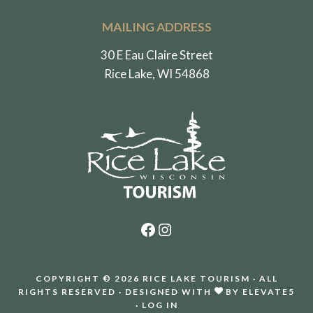
MAILING ADDRESS
30 E Eau Claire Street
Rice Lake, WI 54868
Facebook
Instagram
COPYRIGHT © 2026 RICE LAKE TOURISM · ALL
RIGHTS RESERVED · DESIGNED WITH
BY
ELEVATE5
·
LOG IN