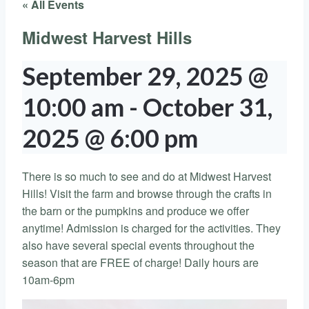
« All Events
Midwest Harvest Hills
September 29, 2025 @
10:00 am
-
October 31,
2025 @ 6:00 pm
There is so much to see and do at Midwest Harvest
Hills! Visit the farm and browse through the crafts in
the barn or the pumpkins and produce we offer
anytime! Admission is charged for the activities. They
also have several special events throughout the
season that are FREE of charge! Daily hours are
10am-6pm