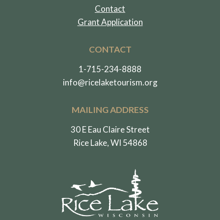
Contact
Grant Application
CONTACT
1-715-234-8888
info@ricelaketourism.org
MAILING ADDRESS
30 E Eau Claire Street
Rice Lake, WI 54868