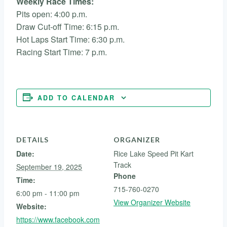
Weekly Race Times:
Pits open: 4:00 p.m.
Draw Cut-off Time: 6:15 p.m.
Hot Laps Start Time: 6:30 p.m.
Racing Start Time: 7 p.m.
ADD TO CALENDAR
DETAILS
ORGANIZER
Date:
Rice Lake Speed Pit Kart
Track
September 19, 2025
Phone
Time:
715-760-0270
6:00 pm - 11:00 pm
View Organizer Website
Website:
https://www.facebook.com