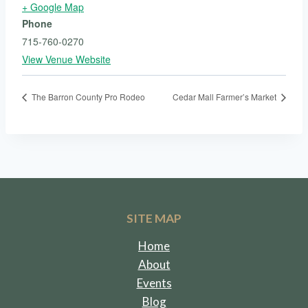
+ Google Map
Phone
715-760-0270
View Venue Website
The Barron County Pro Rodeo
Cedar Mall Farmer’s Market
SITE MAP
Home
About
Events
Blog