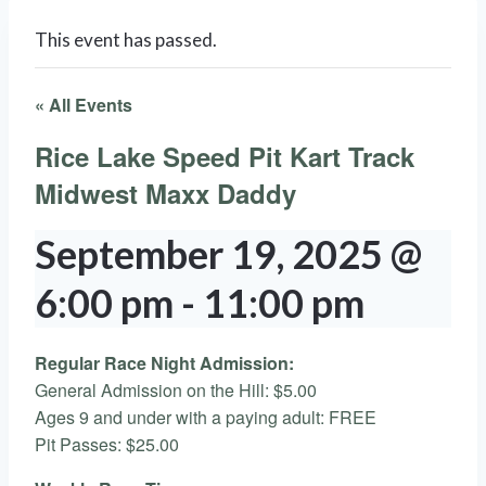
This event has passed.
« All Events
Rice Lake Speed Pit Kart Track
Midwest Maxx Daddy
September 19, 2025 @
6:00 pm
-
11:00 pm
Regular Race Night Admission:
General Admission on the Hill: $5.00
Ages 9 and under with a paying adult: FREE
Pit Passes: $25.00