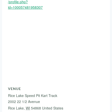
/profile.php?
id=100057481958307
VENUE
Rice Lake Speed Pit Kart Track
2002 22 1/2 Avenue
Rice Lake
,
WI
54868
United States