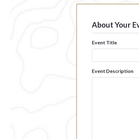
About Your E
Event Title
Event Description