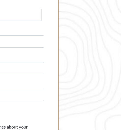
ures about your