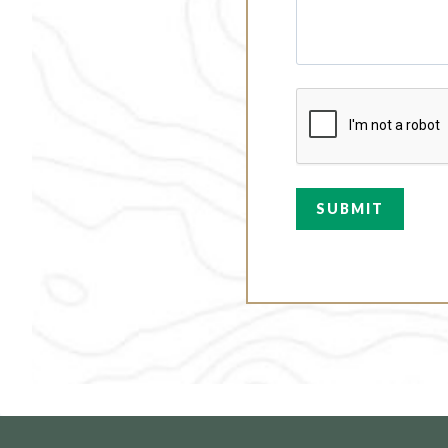
C
A
P
T
C
H
A