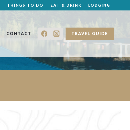
THINGS TO DO
EAT & DRINK
LODGING
CONTACT
TRAVEL GUIDE