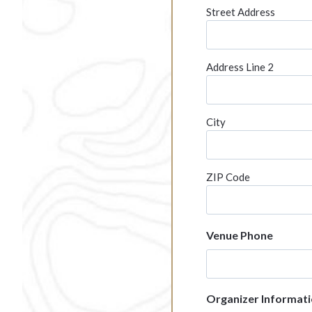
l
Street Address
a
s
h
Address Line 2
Y
Y
Y
City
Y
ZIP Code
Venue Phone
Organizer Informat