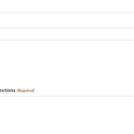
stions
(Required)