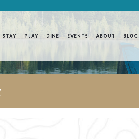
STAY
PLAY
DINE
EVENTS
ABOUT
BLOG
t