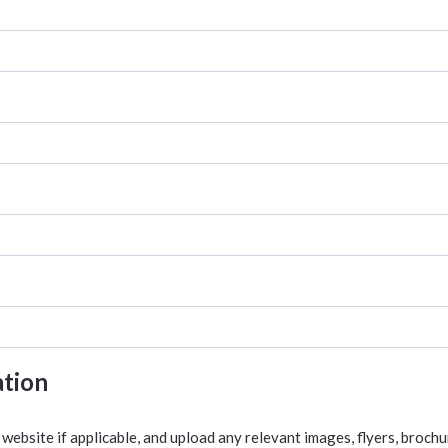
ation
website if applicable, and upload any relevant images, flyers, broch