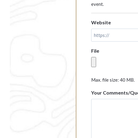
event.
Website
File
Max. file size: 40 MB.
Your Comments/Que