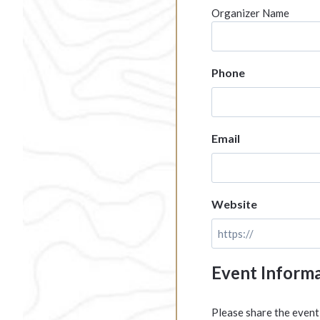
Organizer Name
Phone
Email
Website
Event Inform
Please share the event 