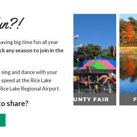
un?!
aving big time fun all year
ck any season to join in the
 sing and dance with your
r speed at the Rice Lake
Rice Lake Regional Airport.
to share?