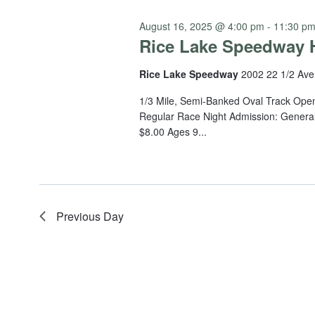
August 16, 2025 @ 4:00 pm
-
11:30 p
Rice Lake Speedway H
Rice Lake Speedway
2002 22 1/2 Ave
1/3 Mile, Semi-Banked Oval Track Open
Regular Race Night Admission: General
$8.00 Ages 9...
Previous Day