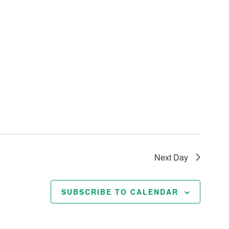
Next Day
SUBSCRIBE TO CALENDAR