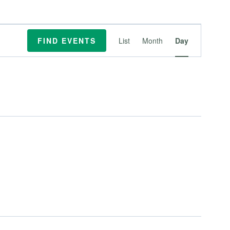
Event
FIND EVENTS
List
Month
Day
Views
Navigation