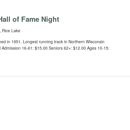
m
all of Fame Night
, Rice Lake
ed in 1951. Longest running track in Northern Wisconsin
 Admission 16-61: $15.00 Seniors 62+: $12.00 Ages 10-15: