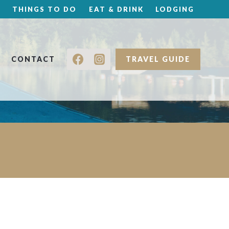
THINGS TO DO
EAT & DRINK
LODGING
CONTACT
TRAVEL GUIDE