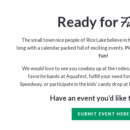
Ready for
F
The small town nice people of Rice Lake believe in h
long with a calendar packed full of exciting events.
Pi
fun!
We would love to see you cowboy up at the rodeo,
favorite bands at Aquafest, fulfill your need fo
Speedway, or participate in the kids’ candy drop at 
Have an event you’d like 
SUBMIT EVENT HERE