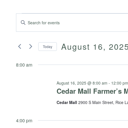
Events
Events
Enter
Keyword.
Search
Search
for
August 16, 202
for
Today
and
Events
Select
by
August
date.
8:00 am
Keyword.
Views
16,
August 16, 2025 @ 8:00 am
-
12:00 p
Navigation
Cedar Mall Farmer’s 
Cedar Mall
2900 S Main Street, Rice L
2025
4:00 pm