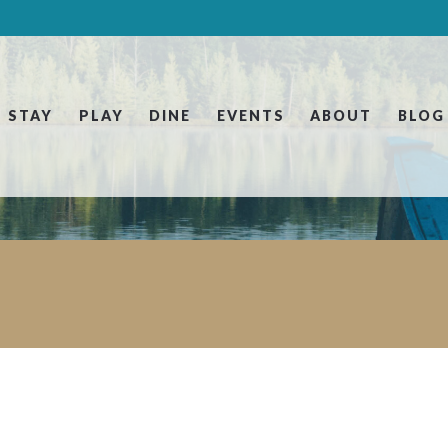
STAY
PLAY
DINE
EVENTS
ABOUT
BLOG